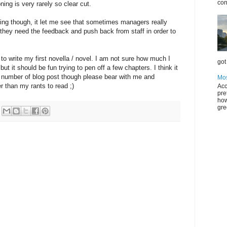
con
ning is very rarely so clear cut.
ting though, it let me see that sometimes managers really
 they need the feedback and push back from staff in order to
to write my first novella / novel. I am not sure how much I
got 
ut it should be fun trying to pen off a few chapters. I think it
 number of blog post though please bear with me and
Mos
r than my rants to read ;)
Acc
pre
how
gre