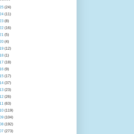
25
(24)
24
(11)
23
(8)
22
(16)
21
(5)
20
(4)
19
(12)
18
(1)
17
(18)
16
(9)
15
(17)
14
(37)
13
(23)
12
(26)
11
(63)
10
(119)
09
(104)
08
(192)
07
(273)