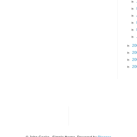
►
►
►
►
►
►
►
20
►
20
►
20
►
20