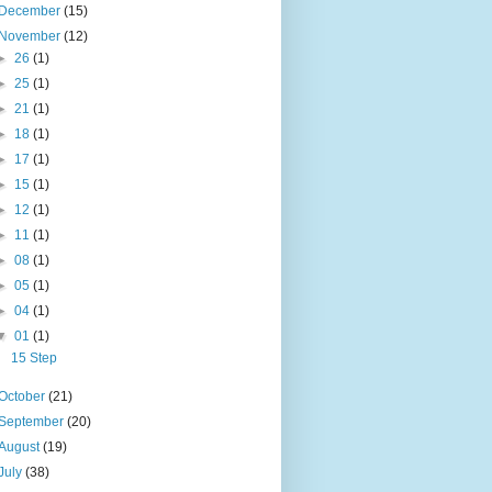
December
(15)
November
(12)
►
26
(1)
►
25
(1)
►
21
(1)
►
18
(1)
►
17
(1)
►
15
(1)
►
12
(1)
►
11
(1)
►
08
(1)
►
05
(1)
►
04
(1)
▼
01
(1)
15 Step
October
(21)
September
(20)
August
(19)
July
(38)