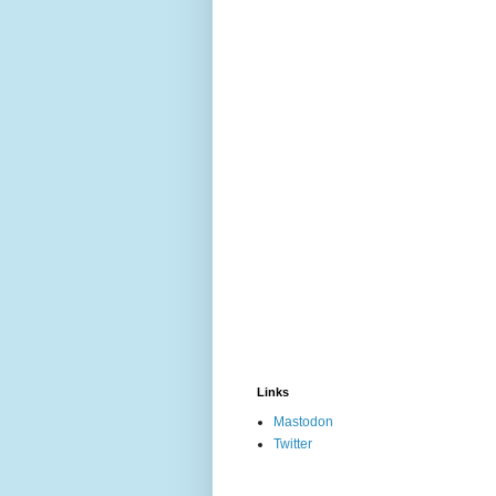
Links
Mastodon
Twitter