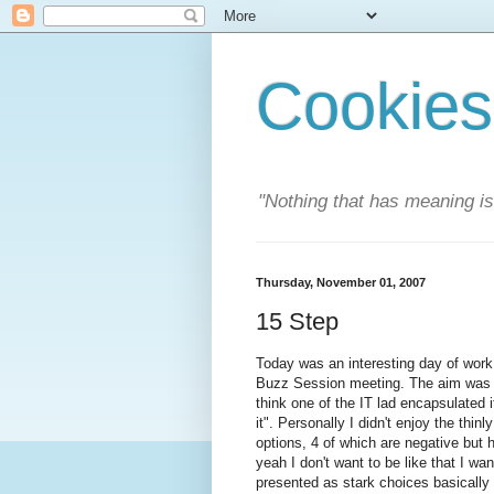
Cookies
"Nothing that has meaning i
Thursday, November 01, 2007
15 Step
Today was an interesting day of work,
Buzz Session meeting. The aim was to
think one of the IT lad encapsulated i
it". Personally I didn't enjoy the thi
options, 4 of which are negative bu
yeah I don't want to be like that I wa
presented as stark choices basically