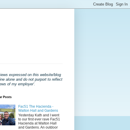
views expressed on this website/blog
ne alone and do not purport to reflect
iews of my employer'
.
ar Posts
Fac51 The Hacienda -
Walton Hall and Gardens
Yesterday Kath and I went
to our first ever rave Fac51
Hacienda at Walton Hall
and Gardens. An outdoor