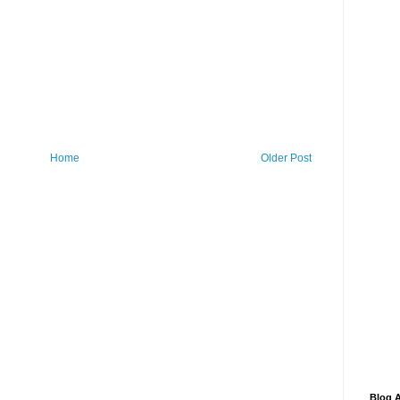
Home
Older Post
Blog A