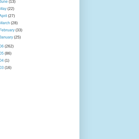
June
(13)
May
(22)
April
(27)
March
(28)
February
(33)
January
(25)
06
(262)
05
(86)
04
(1)
03
(16)