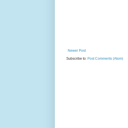
Newer Post
Subscribe to:
Post Comments (Atom)