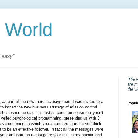
 World
s easy"
'The 
are mi
the v
 as part of the new more inclusive team I was invited to a
Popul
 impart the new business strategy of mission control. I
t best when he said "It's just all common sense really isn't
nly veiled psychological programming, presenting us with 5
t have components which you are meant to make you think
nt to be an effective follower. In fact all the messages were
 your on board on message or your out. In my opinion and