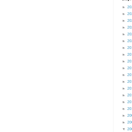
►
20
►
20
►
20
►
20
►
20
►
20
►
20
►
20
►
20
►
20
►
20
►
20
►
20
►
20
►
20
►
20
►
20
►
20
▼
20