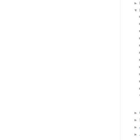
►
▼
►
►
►
►