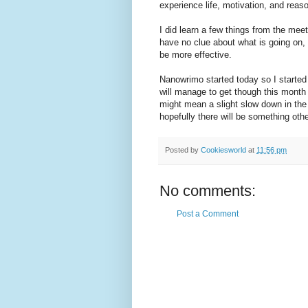
experience life, motivation, and reaso
I did learn a few things from the mee
have no clue about what is going on,
be more effective.
Nanowrimo started today so I started 
will manage to get though this month b
might mean a slight slow down in the
hopefully there will be something othe
Posted by
Cookiesworld
at
11:56 pm
No comments:
Post a Comment