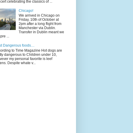
cert celebrating the classics of ...
Chicago!
We arrived in Chicago on
Friday, 10th of October at
2pm after a long flight from
Manchester via Dublin.
Transfer in Dublin meant we
pre ...
t Dangerous foods....
ording to Time Magazine Hot dogs are
tty dangerous to Children under 10,
ever my personal favorite is leef
ens. Despite whate v...