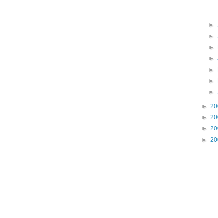
►
►
►
►
►
►
►
►
20
►
20
►
20
►
20