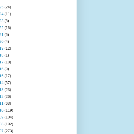
25
(24)
24
(11)
23
(8)
22
(16)
21
(5)
20
(4)
19
(12)
18
(1)
17
(18)
16
(9)
15
(17)
14
(37)
13
(23)
12
(26)
11
(63)
10
(119)
09
(104)
08
(192)
07
(273)