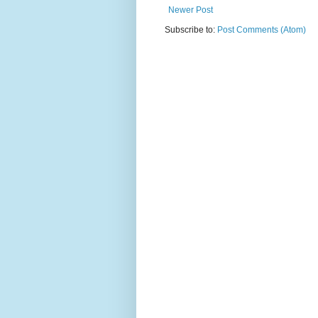
Newer Post
Subscribe to:
Post Comments (Atom)