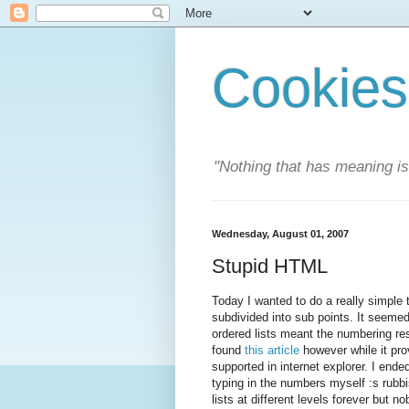
Cookies
"Nothing that has meaning i
Wednesday, August 01, 2007
Stupid HTML
Today I wanted to do a really simple 
subdivided into sub points. It seemed 
ordered lists meant the numbering resta
found
this article
however while it prov
supported in internet explorer. I ende
typing in the numbers myself :s rubb
lists at different levels forever but n