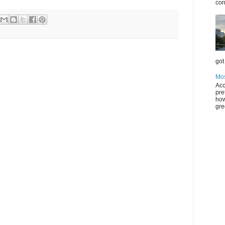
con
got 
Mos
Acc
pre
how
gre