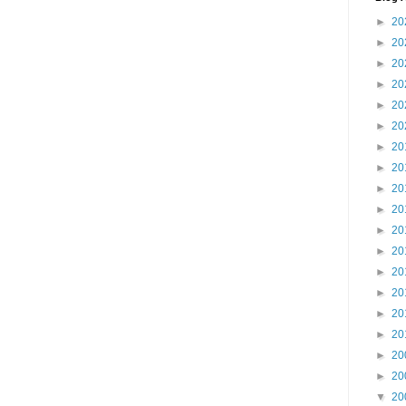
►
20
►
20
►
20
►
20
►
20
►
20
►
20
►
20
►
20
►
20
►
20
►
20
►
20
►
20
►
20
►
20
►
20
►
20
▼
20