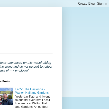
views expressed on this website/blog
ne alone and do not purport to reflect
iews of my employer'
.
ar Posts
Fac51 The Hacienda -
Walton Hall and Gardens
Yesterday Kath and I went
to our first ever rave Fac51
Hacienda at Walton Hall
and Gardens. An outdoor