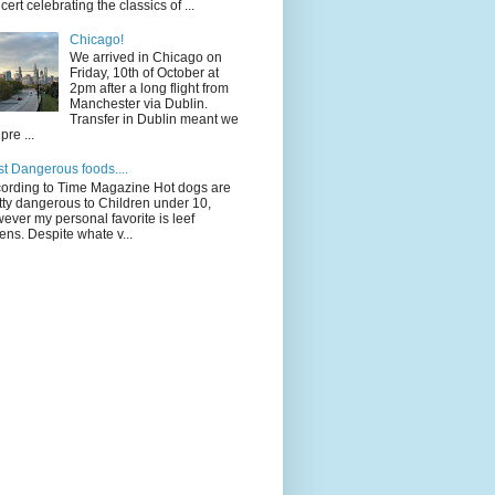
cert celebrating the classics of ...
Chicago!
We arrived in Chicago on
Friday, 10th of October at
2pm after a long flight from
Manchester via Dublin.
Transfer in Dublin meant we
pre ...
t Dangerous foods....
ording to Time Magazine Hot dogs are
tty dangerous to Children under 10,
ever my personal favorite is leef
ens. Despite whate v...