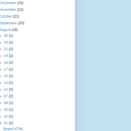
December
(15)
November
(12)
October
(21)
September
(20)
August
(19)
►
30
(1)
►
29
(1)
►
22
(2)
►
19
(2)
►
18
(1)
►
17
(1)
►
16
(1)
►
14
(1)
►
12
(2)
►
07
(2)
►
06
(1)
►
05
(1)
►
02
(1)
▼
01
(2)
Stupid HTML