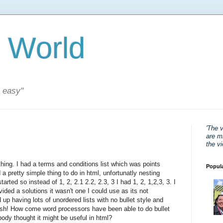
 World
s easy"
'The 
are mi
the v
thing. I had a terms and conditions list which was points
Popul
a pretty simple thing to do in html, unfortunatly nesting
rted so instead of 1, 2, 2.1 2.2, 2.3, 3 I had 1, 2, 1,2,3, 3. I
ided a solutions it wasn't one I could use as its not
d up having lots of unordered lists with no bullet style and
ish! How come word processors have been able to do bullet
obody thought it might be useful in html?