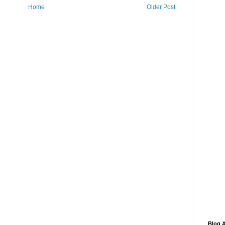
Home
Older Post
Blog A