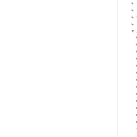
►
►
►
►
▼