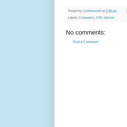
Posted by
Cookiesworld
at
5:38 pm
Labels:
Computers
,
CSS
,
Internet
No comments:
Post a Comment