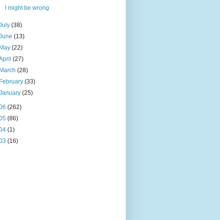
I might be wrong
July
(38)
June
(13)
May
(22)
April
(27)
March
(28)
February
(33)
January
(25)
06
(262)
05
(86)
04
(1)
03
(16)