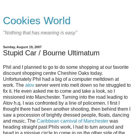
Cookies World
"Nothing that has meaning is easy"
Sunday, August 19, 2007
Stupid Car / Bourne Ultimatum
Phil and I planned to go to do some shopping at our favorite
discount shopping centre Cheshire Oaks today.
Unfortunately Phil had a big of a computer meltdown at
work. The
atov
server went into melt down so he struggled to
fix it. He even asked me to come and take a look, so I
missioned into Manchester. Turning into the road leading to
Atov h.q. I was confronted by a line of policemen. I first I
thought there had been another shooting, then behind them I
saw a procession of brightly dressed people, floats, dancing
and music. The
Caribbean carnival of Manchester
was
heading straight past Phils work, I had to turn around and
head in a missive circle to come in on the other side of the