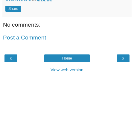
Share
No comments:
Post a Comment
‹
›
Home
View web version