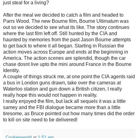
just steal for a living?
After the meal we decided to catch a film and headed to
Parrs Wood. The new Bourne film, Bourne Ultimatum was
out so we decided to see what its like. The story continues
where the last film left off. Still hunted by the CIA and
haunted by memories from the past Jason Bourne attempts
to get back to where it all began. Starting in Russian the
action moves across Europe and ends at the beginning in
America. The action scenes are splendid, though the car
chase dosnt live upto the mini around France in the Bourne
Identity.
A couple of things struck me, at one point the CIA agents raid
a bus in London guns drawn, take over the cameras at
Waterloo station and gun down a British citizen, I really
really hope this would not happen in reality.
I really enjoyed the film, but lack all sequels it was a little
samey and the FBI dialogue became more than a little
tiresome, as Bruce pointed out how many times did the order
to kill on site need to be delivered!
Cookiesworld
at
1:51 am