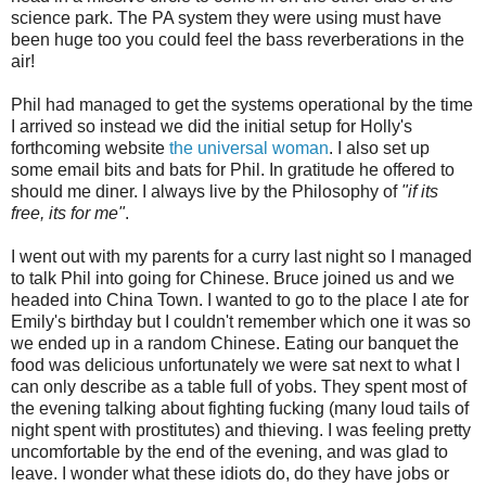
science park. The PA system they were using must have
been huge too you could feel the bass reverberations in the
air!
Phil had managed to get the systems operational by the time
I arrived so instead we did the initial setup for Holly's
forthcoming website
the universal woman
. I also set up
some email bits and bats for Phil. In gratitude he offered to
should me diner. I always live by the Philosophy of
"if its
free, its for me"
.
I went out with my parents for a curry last night so I managed
to talk Phil into going for Chinese. Bruce joined us and we
headed into China Town. I wanted to go to the place I ate for
Emily's birthday but I couldn't remember which one it was so
we ended up in a random Chinese. Eating our banquet the
food was delicious unfortunately we were sat next to what I
can only describe as a table full of yobs. They spent most of
the evening talking about fighting fucking (many loud tails of
night spent with prostitutes) and thieving. I was feeling pretty
uncomfortable by the end of the evening, and was glad to
leave. I wonder what these idiots do, do they have jobs or