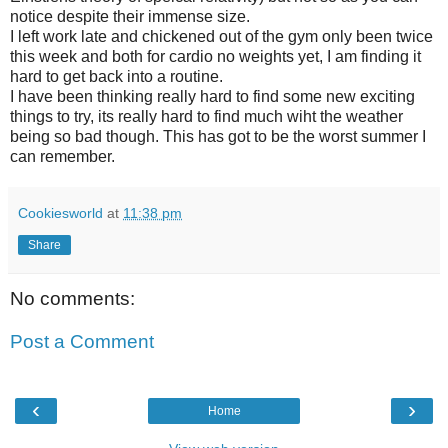
notice despite their immense size.
I left work late and chickened out of the gym only been twice
this week and both for cardio no weights yet, I am finding it
hard to get back into a routine.
I have been thinking really hard to find some new exciting
things to try, its really hard to find much wiht the weather
being so bad though. This has got to be the worst summer I
can remember.
Cookiesworld
at
11:38 pm
Share
No comments:
Post a Comment
‹
›
Home