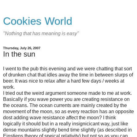
Cookies World
"Nothing that has meaning is easy"
Thursday, July 26, 2007
In the sun
I went to the pub this evening and we were chatting that sort
of drunken chat that idles away the time in between slurps of
beer. It was nice to relax after a hard few days / weeks at
work.
I tried out the weird argument someone made to me at work.
Basically if you wave power you are creating resistance on
the oceans. The ocean currents are mainly created by the
movement of the moon, so as every reaction has an opposite
dost adding wave resistance affect the moon? I think
logically it should but in a really insignicicant way, just like
dense mountains slightly bend time slightly (as described in
Einstiens theory of speical relativity) but not so as you can