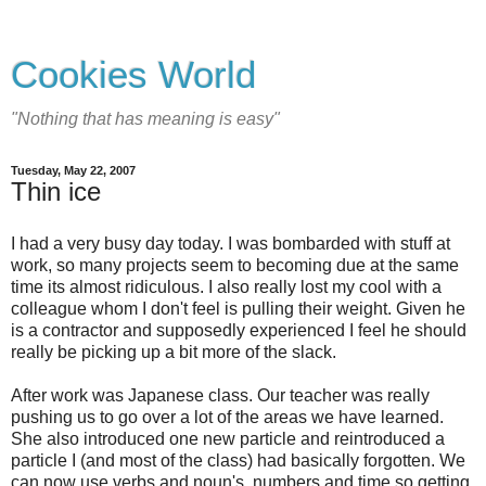
Cookies World
"Nothing that has meaning is easy"
Tuesday, May 22, 2007
Thin ice
I had a very busy day today. I was bombarded with stuff at
work, so many projects seem to becoming due at the same
time its almost ridiculous. I also really lost my cool with a
colleague whom I don't feel is pulling their weight. Given he
is a contractor and supposedly experienced I feel he should
really be picking up a bit more of the slack.
After work was Japanese class. Our teacher was really
pushing us to go over a lot of the areas we have learned.
She also introduced one new particle and reintroduced a
particle I (and most of the class) had basically forgotten. We
can now use verbs and noun's, numbers and time so getting