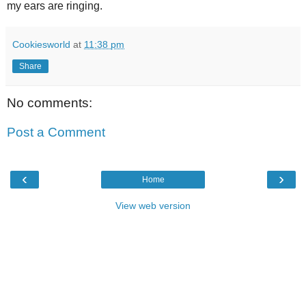
my ears are ringing.
Cookiesworld
at
11:38 pm
Share
No comments:
Post a Comment
‹
›
Home
View web version