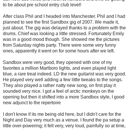
to be about pre school entry club level!
After class Phil and I headed into Manchester. Phil and I had
planned to see the first Sandbox gig of 2007. We made it,
just about. The gig was delayed thanks to a problem with the
drums. Chief was looking a little stressed. Fortunately Emily
was in a good mood though. She showed me the pictures
from Saturday nights party. There were some very funny
ones, apparently it went on for some hours after we left.
Sandbox were very good, they opened with one of my
favorites a million Marlboro lights, and even played light
blue, a rare treat indeed. LD the new guitarist was very good.
He played very well adding a few little tweaks to the songs.
They also played a rather natty new song, on first play it
sounded very nice. I got a feel of arctic monkeys on the
opening but then it shifted into a more Sandbox style, I good
new adjunct to the repertoire
I don't know if its me being old here, but I didn't care for the
Night and Day very much as a venue. I found the pa setup a
little over-powering; it felt very, very loud, painfully so at time,