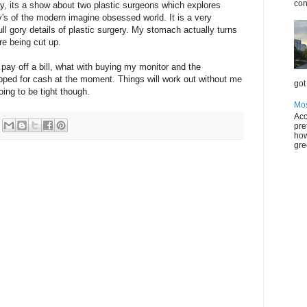
con
ly, its a show about two plastic surgeons which explores
's of the modern imagine obsessed world. It is a very
full gory details of plastic surgery. My stomach actually turns
e being cut up.
 pay off a bill, what with buying my monitor and the
rapped for cash at the moment. Things will work out without me
got 
oing to be tight though.
Mos
Acc
pre
how
gre