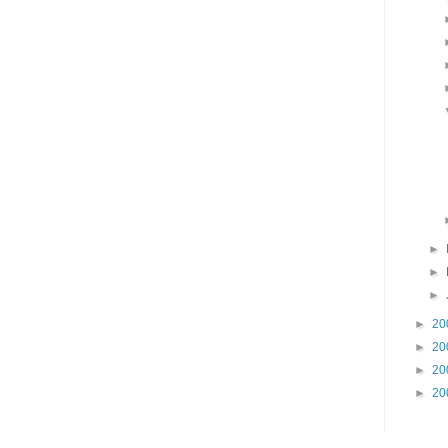
►
►
►
►
20
►
20
►
20
►
20