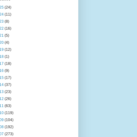
25
(24)
24
(11)
23
(8)
22
(16)
21
(5)
20
(4)
19
(12)
18
(1)
17
(18)
16
(9)
15
(17)
14
(37)
13
(23)
12
(26)
11
(63)
10
(119)
09
(104)
08
(192)
07
(273)