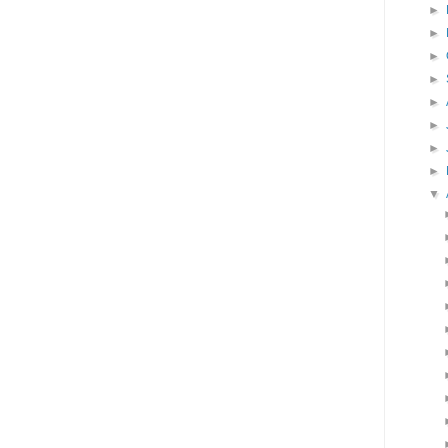
►
►
►
►
►
►
►
►
▼