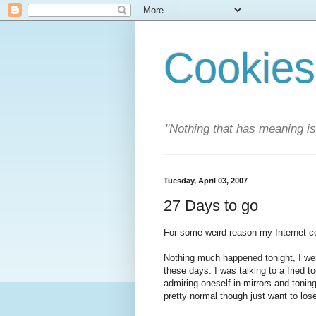
Cookies
"Nothing that has meaning i
Tuesday, April 03, 2007
27 Days to go
For some weird reason my Internet co
Nothing much happened tonight, I wen
these days. I was talking to a fried 
admiring oneself in mirrors and toning
pretty normal though just want to lo