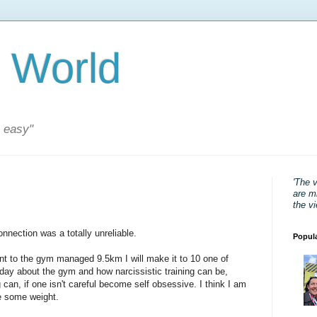
 World
s easy"
'The 
are mi
the v
nnection was a totally unreliable.
Popul
t to the gym managed 9.5km I will make it to 10 one of
today about the gym and how narcissistic training can be,
 can, if one isn't careful become self obsessive. I think I am
se some weight.