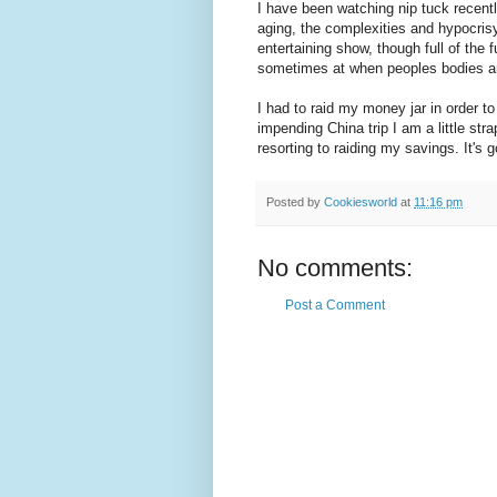
I have been watching nip tuck recent
aging, the complexities and hypocrisy
entertaining show, though full of the 
sometimes at when peoples bodies ar
I had to raid my money jar in order to
impending China trip I am a little st
resorting to raiding my savings. It's g
Posted by
Cookiesworld
at
11:16 pm
No comments:
Post a Comment