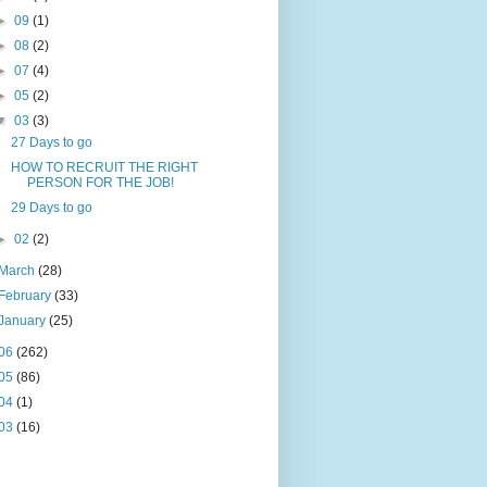
►
09
(1)
►
08
(2)
►
07
(4)
►
05
(2)
▼
03
(3)
27 Days to go
HOW TO RECRUIT THE RIGHT
PERSON FOR THE JOB!
29 Days to go
►
02
(2)
March
(28)
February
(33)
January
(25)
06
(262)
05
(86)
04
(1)
03
(16)