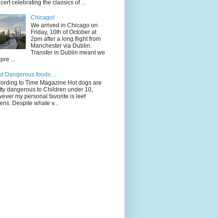
cert celebrating the classics of ...
Chicago!
We arrived in Chicago on
Friday, 10th of October at
2pm after a long flight from
Manchester via Dublin.
Transfer in Dublin meant we
pre ...
t Dangerous foods....
ording to Time Magazine Hot dogs are
tty dangerous to Children under 10,
ever my personal favorite is leef
ens. Despite whate v...