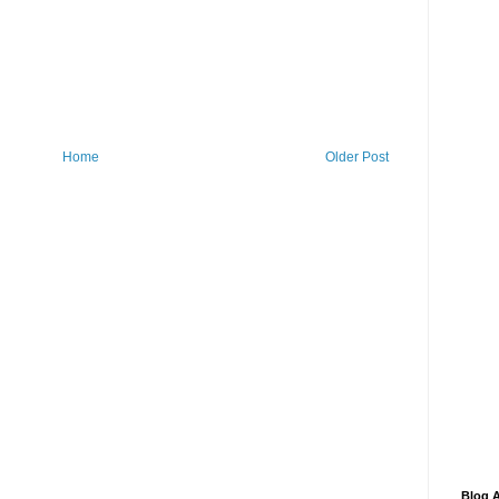
Home
Older Post
Blog A