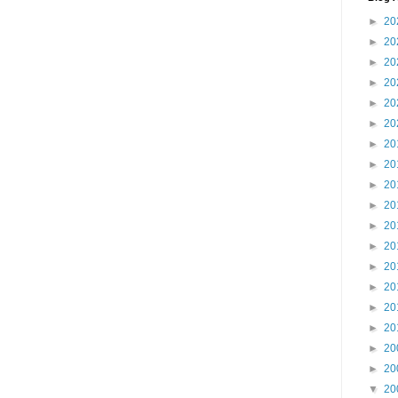
►
20
►
20
►
20
►
20
►
20
►
20
►
20
►
20
►
20
►
20
►
20
►
20
►
20
►
20
►
20
►
20
►
20
►
20
▼
20