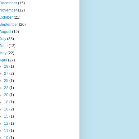
December
(15)
November
(12)
October
(21)
September
(20)
August
(19)
July
(38)
June
(13)
May
(22)
April
(27)
►
29
(1)
►
27
(2)
►
25
(1)
►
22
(1)
►
20
(1)
►
18
(1)
►
16
(2)
►
15
(1)
►
12
(1)
►
11
(1)
►
10
(1)