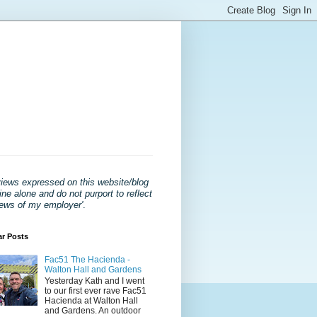
views expressed on this website/blog
ne alone and do not purport to reflect
iews of my employer'
.
ar Posts
Fac51 The Hacienda -
Walton Hall and Gardens
Yesterday Kath and I went
to our first ever rave Fac51
Hacienda at Walton Hall
and Gardens. An outdoor