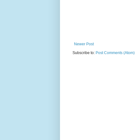
Newer Post
Subscribe to:
Post Comments (Atom)