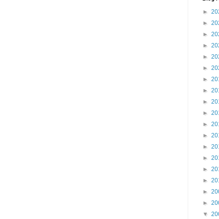
►
20
►
20
►
20
►
20
►
20
►
20
►
20
►
20
►
20
►
20
►
20
►
20
►
20
►
20
►
20
►
20
►
20
►
20
▼
20