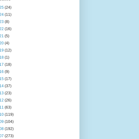
25
(24)
24
(11)
23
(8)
22
(16)
21
(5)
20
(4)
19
(12)
18
(1)
17
(18)
16
(9)
15
(17)
14
(37)
13
(23)
12
(26)
11
(63)
10
(119)
09
(104)
08
(192)
07
(273)