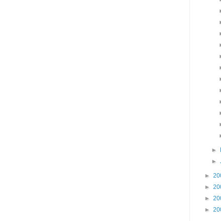
►
►
►
20
►
20
►
20
►
20