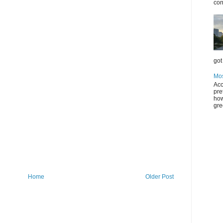
con
got 
Mos
Acc
pre
how
gre
Home
Older Post