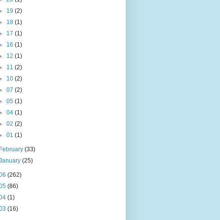
►
19
(2)
►
18
(1)
►
17
(1)
►
16
(1)
►
12
(1)
►
11
(2)
►
10
(2)
►
07
(2)
►
05
(1)
►
04
(1)
►
02
(2)
►
01
(1)
February
(33)
January
(25)
06
(262)
05
(86)
04
(1)
03
(16)