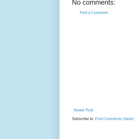
No comments:
Post a Comment
Newer Post
Subscribe to:
Post Comments (Atom)