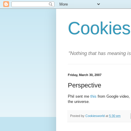
Cookies
"Nothing that has meaning i
Friday, March 30, 2007
Perspective
Phil sent me
this
from Google video, i
the universe.
Posted by
Cookiesworld
at
5:30 pm