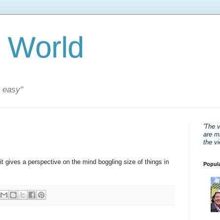
 World
s easy"
'The 
are mi
the v
t gives a perspective on the mind boggling size of things in
Popul