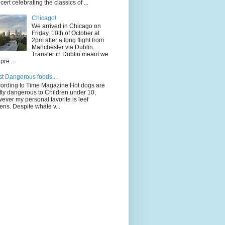
cert celebrating the classics of ...
Chicago!
We arrived in Chicago on
Friday, 10th of October at
2pm after a long flight from
Manchester via Dublin.
Transfer in Dublin meant we
pre ...
t Dangerous foods....
ording to Time Magazine Hot dogs are
tty dangerous to Children under 10,
ever my personal favorite is leef
ens. Despite whate v...