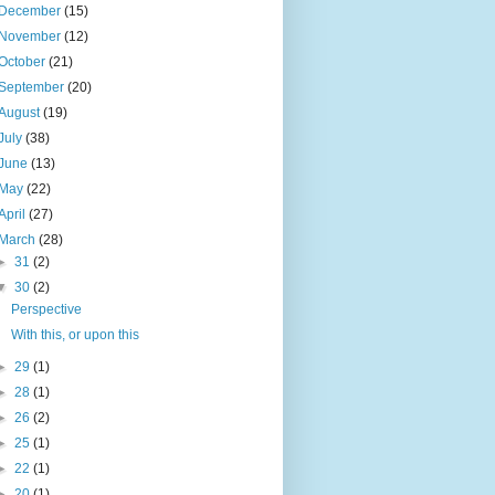
December
(15)
November
(12)
October
(21)
September
(20)
August
(19)
July
(38)
June
(13)
May
(22)
April
(27)
March
(28)
►
31
(2)
▼
30
(2)
Perspective
With this, or upon this
►
29
(1)
►
28
(1)
►
26
(2)
►
25
(1)
►
22
(1)
►
20
(1)