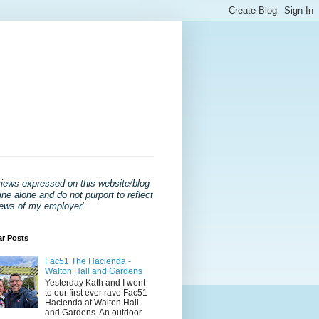
views expressed on this website/blog
ne alone and do not purport to reflect
iews of my employer'
.
ar Posts
Fac51 The Hacienda -
Walton Hall and Gardens
Yesterday Kath and I went
to our first ever rave Fac51
Hacienda at Walton Hall
and Gardens. An outdoor