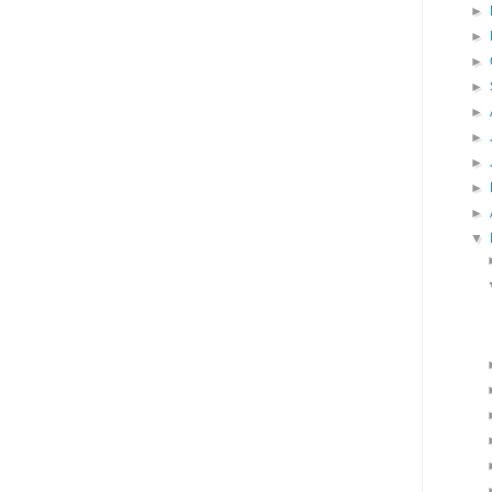
►
►
►
►
►
►
►
►
►
▼