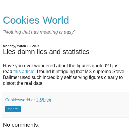
Cookies World
"Nothing that has meaning is easy"
Monday, March 19, 2007
Lies damn lies and statistics
Have you ever wondered about the figures quoted? I just
read
this article
. I found it intriguing that MS supremo Steve
Ballmer used such incredibly self serving figures clearly to
distort the real data.
Cookiesworld
at
1:38 pm
Share
No comments: