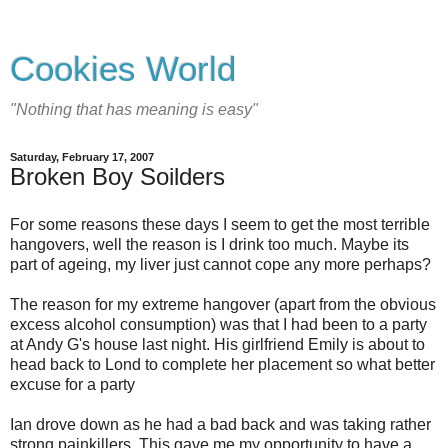
Cookies World
"Nothing that has meaning is easy"
Saturday, February 17, 2007
Broken Boy Soilders
For some reasons these days I seem to get the most terrible
hangovers, well the reason is I drink too much. Maybe its
part of ageing, my liver just cannot cope any more perhaps?
The reason for my extreme hangover (apart from the obvious
excess alcohol consumption) was that I had been to a party
at Andy G's house last night. His girlfriend Emily is about to
head back to Lond to complete her placement so what better
excuse for a party
Ian drove down as he had a bad back and was taking rather
strong painkillers. This gave me my opportunity to have a