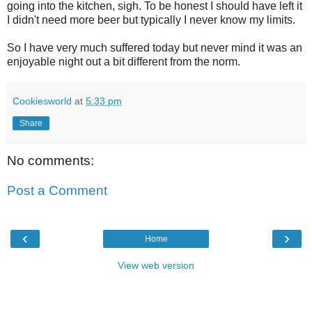
going into the kitchen, sigh. To be honest I should have left it
I didn't need more beer but typically I never know my limits.
So I have very much suffered today but never mind it was an
enjoyable night out a bit different from the norm.
Cookiesworld
at
5:33 pm
Share
No comments:
Post a Comment
‹
›
Home
View web version