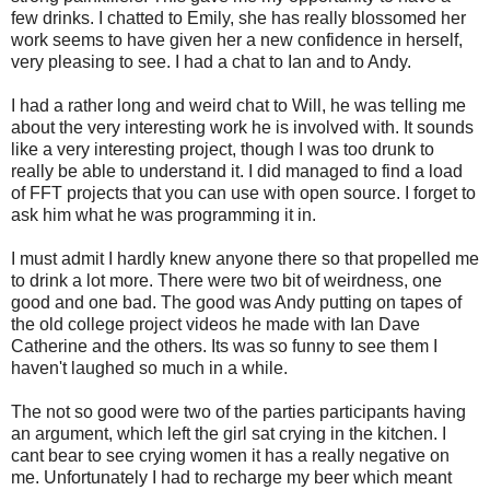
few drinks. I chatted to Emily, she has really blossomed her
work seems to have given her a new confidence in herself,
very pleasing to see. I had a chat to Ian and to Andy.
I had a rather long and weird chat to Will, he was telling me
about the very interesting work he is involved with. It sounds
like a very interesting project, though I was too drunk to
really be able to understand it. I did managed to find a load
of FFT projects that you can use with open source. I forget to
ask him what he was programming it in.
I must admit I hardly knew anyone there so that propelled me
to drink a lot more. There were two bit of weirdness, one
good and one bad. The good was Andy putting on tapes of
the old college project videos he made with Ian Dave
Catherine and the others. Its was so funny to see them I
haven't laughed so much in a while.
The not so good were two of the parties participants having
an argument, which left the girl sat crying in the kitchen. I
cant bear to see crying women it has a really negative on
me. Unfortunately I had to recharge my beer which meant