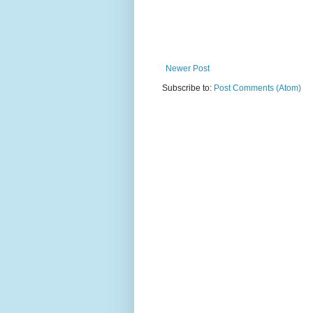
Newer Post
Subscribe to:
Post Comments (Atom)