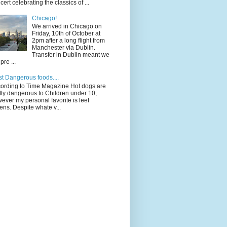
cert celebrating the classics of ...
Chicago!
We arrived in Chicago on
Friday, 10th of October at
2pm after a long flight from
Manchester via Dublin.
Transfer in Dublin meant we
pre ...
t Dangerous foods....
ording to Time Magazine Hot dogs are
tty dangerous to Children under 10,
ever my personal favorite is leef
ens. Despite whate v...