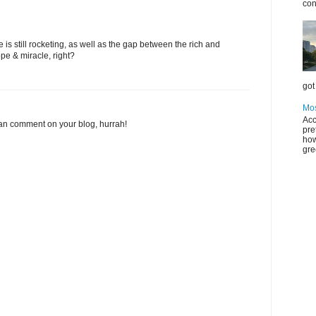
con
e is still rocketing, as well as the gap between the rich and
ope & miracle, right?
got 
Mos
Acc
 can comment on your blog, hurrah!
pre
how
gre