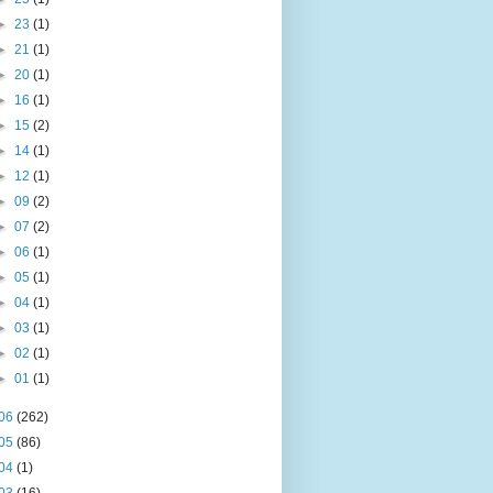
►
23
(1)
►
21
(1)
►
20
(1)
►
16
(1)
►
15
(2)
►
14
(1)
►
12
(1)
►
09
(2)
►
07
(2)
►
06
(1)
►
05
(1)
►
04
(1)
►
03
(1)
►
02
(1)
►
01
(1)
06
(262)
05
(86)
04
(1)
03
(16)