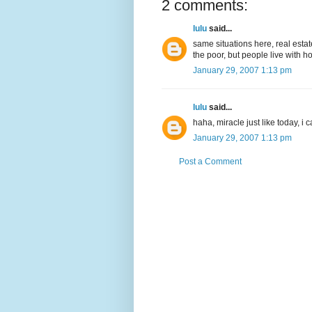
2 comments:
lulu
said...
same situations here, real estat
the poor, but people live with h
January 29, 2007 1:13 pm
lulu
said...
haha, miracle just like today, i
January 29, 2007 1:13 pm
Post a Comment