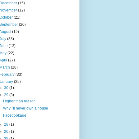
December
(15)
November
(12)
October
(21)
September
(20)
August
(19)
July
(38)
June
(13)
May
(22)
April
(27)
March
(28)
February
(33)
January
(25)
►
30
(1)
▼
29
(3)
Higher than reason
Why I'll never own a house
Facebookage
►
28
(1)
►
26
(1)
►
25
(1)