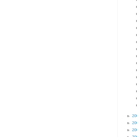
►
20
►
20
►
20
►
20