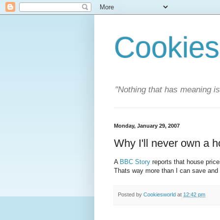
Cookies
"Nothing that has meaning i
Monday, January 29, 2007
Why I'll never own a 
A
BBC Story
reports that house price
Thats way more than I can save and a
Posted by
Cookiesworld
at
12:42 pm