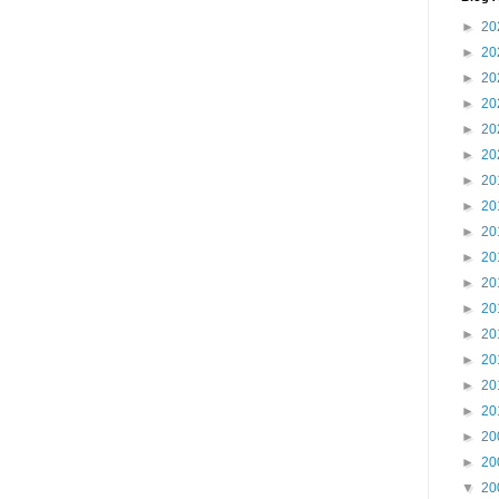
►
20
►
20
►
20
►
20
►
20
►
20
►
20
►
20
►
20
►
20
►
20
►
20
►
20
►
20
►
20
►
20
►
20
►
20
▼
20