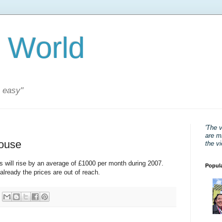
 World
s easy"
'The 
are mi
house
the v
s will rise by an average of £1000 per month during 2007.
Popul
lready the prices are out of reach.