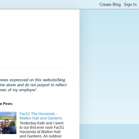
views expressed on this website/blog
ne alone and do not purport to reflect
iews of my employer'
.
ar Posts
Fac51 The Hacienda -
Walton Hall and Gardens
Yesterday Kath and I went
to our first ever rave Fac51
Hacienda at Walton Hall
and Gardens. An outdoor