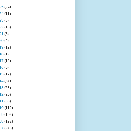
25
(24)
24
(11)
23
(8)
22
(16)
21
(5)
20
(4)
19
(12)
18
(1)
17
(18)
16
(9)
15
(17)
14
(37)
13
(23)
12
(26)
11
(63)
10
(119)
09
(104)
08
(192)
07
(273)