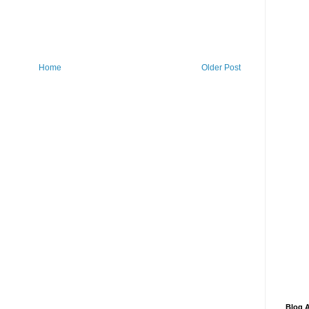
Home
Older Post
Blog A