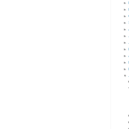
►
►
►
►
►
►
►
►
►
►
►
▼