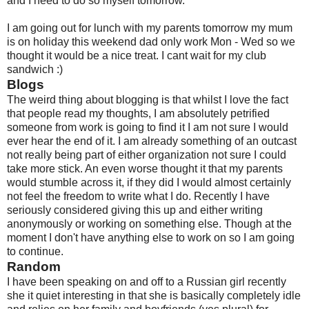
and I need to do so myself tomorrow.
I am going out for lunch with my parents tomorrow my mum
is on holiday this weekend dad only work Mon - Wed so we
thought it would be a nice treat. I cant wait for my club
sandwich :)
Blogs
The weird thing about blogging is that whilst I love the fact
that people read my thoughts, I am absolutely petrified
someone from work is going to find it I am not sure I would
ever hear the end of it. I am already something of an outcast
not really being part of either organization not sure I could
take more stick. An even worse thought it that my parents
would stumble across it, if they did I would almost certainly
not feel the freedom to write what I do. Recently I have
seriously considered giving this up and either writing
anonymously or working on something else. Though at the
moment I don't have anything else to work on so I am going
to continue.
Random
I have been speaking on and off to a Russian girl recently
she it quiet interesting in that she is basically completely idle