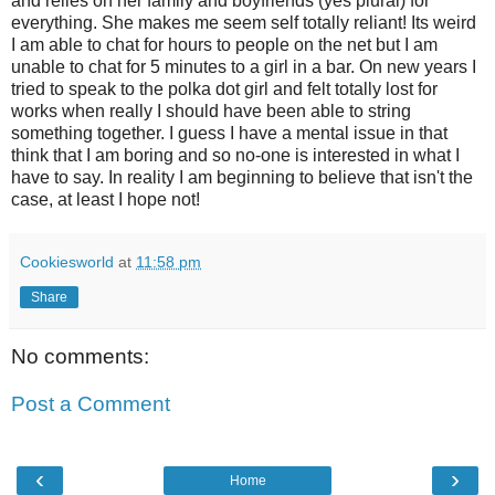
and relies on her family and boyfriends (yes plural) for
everything. She makes me seem self totally reliant! Its weird
I am able to chat for hours to people on the net but I am
unable to chat for 5 minutes to a girl in a bar. On new years I
tried to speak to the polka dot girl and felt totally lost for
works when really I should have been able to string
something together. I guess I have a mental issue in that
think that I am boring and so no-one is interested in what I
have to say. In reality I am beginning to believe that isn't the
case, at least I hope not!
Cookiesworld
at
11:58 pm
Share
No comments:
Post a Comment
‹
›
Home