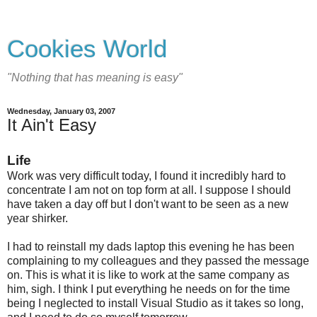
Cookies World
"Nothing that has meaning is easy"
Wednesday, January 03, 2007
It Ain't Easy
Life
Work was very difficult today, I found it incredibly hard to
concentrate I am not on top form at all. I suppose I should
have taken a day off but I don't want to be seen as a new
year shirker.
I had to reinstall my dads laptop this evening he has been
complaining to my colleagues and they passed the message
on. This is what it is like to work at the same company as
him, sigh. I think I put everything he needs on for the time
being I neglected to install Visual Studio as it takes so long,