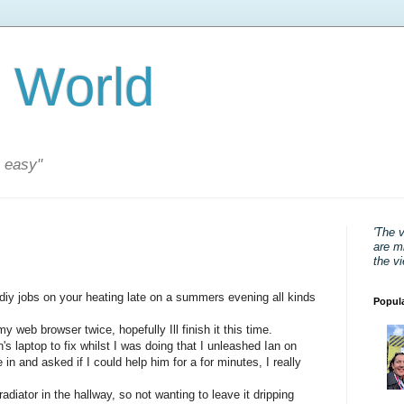
 World
s easy"
'The 
are mi
the v
diy jobs on your heating late on a summers evening all kinds
Popul
 web browser twice, hopefully Ill finish it this time.
s laptop to fix whilst I was doing that I unleashed Ian on
n and asked if I could help him for a for minutes, I really
adiator in the hallway, so not wanting to leave it dripping