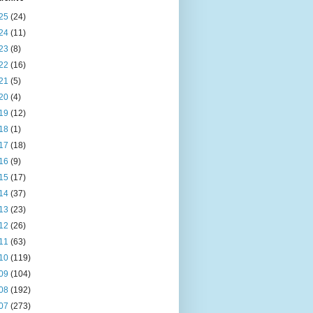
25
(24)
24
(11)
23
(8)
22
(16)
21
(5)
20
(4)
19
(12)
18
(1)
17
(18)
16
(9)
15
(17)
14
(37)
13
(23)
12
(26)
11
(63)
10
(119)
09
(104)
08
(192)
07
(273)