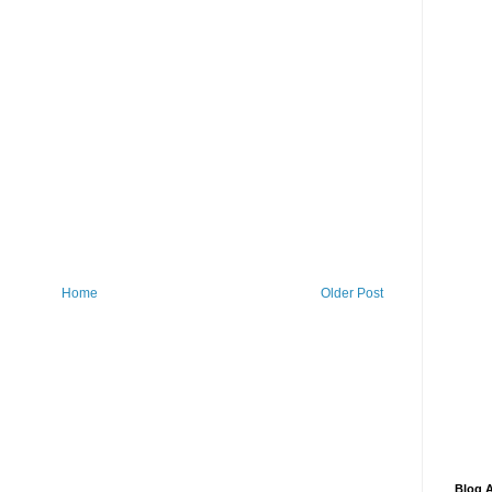
Home
Older Post
Blog A