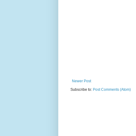
Newer Post
Subscribe to:
Post Comments (Atom)