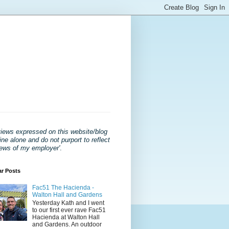
views expressed on this website/blog
ne alone and do not purport to reflect
iews of my employer'
.
ar Posts
Fac51 The Hacienda -
Walton Hall and Gardens
Yesterday Kath and I went
to our first ever rave Fac51
Hacienda at Walton Hall
and Gardens. An outdoor