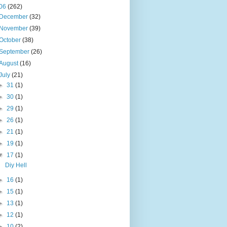
06
(262)
December
(32)
November
(39)
October
(38)
September
(26)
August
(16)
July
(21)
►
31
(1)
►
30
(1)
►
29
(1)
►
26
(1)
►
21
(1)
►
19
(1)
▼
17
(1)
Diy Hell
►
16
(1)
►
15
(1)
►
13
(1)
►
12
(1)
►
10
(2)