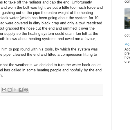
con
as to take off the radiator and cap the end. Unfortunatly
and worn the bolt was tight we put a little too much force and
 gushing out of the pipe the entire weight of the heating
black water (which has been going about the system for 10
d were covered in dirty black crap and only a towl restricted
an out grabbed the hose cut the end and rammed it over the
r supply so the heating system could drain. Ian left at the
got 
 both knows about heating systems and owed me a favour,
Mos
t him to pop round with his tools, by which the system was
Acc
pre
e pipe, cleaned the end and fitted a compression fitting to
how
gre
hot the weather is we decided to turn the water back on let
y dad has called in some heating people and hopfully by the end
m.