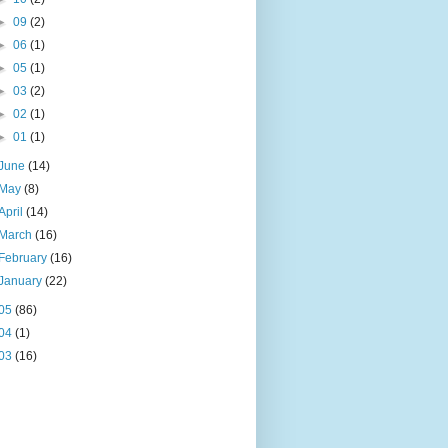
►
09
(2)
►
06
(1)
►
05
(1)
►
03
(2)
►
02
(1)
►
01
(1)
June
(14)
May
(8)
April
(14)
March
(16)
February
(16)
January
(22)
05
(86)
04
(1)
03
(16)