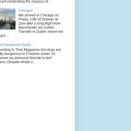
cert celebrating the classics of ...
Chicago!
We arrived in Chicago on
Friday, 10th of October at
2pm after a long flight from
Manchester via Dublin.
Transfer in Dublin meant we
pre ...
t Dangerous foods....
ording to Time Magazine Hot dogs are
tty dangerous to Children under 10,
ever my personal favorite is leef
ens. Despite whate v...