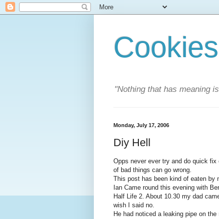
Cookies
"Nothing that has meaning i
Monday, July 17, 2006
Diy Hell
Opps never ever try and do quick fix 
of bad things can go wrong.
This post has been kind of eaten by my
Ian Came round this evening with Ben'
Half Life 2. About 10.30 my dad came i
wish I said no.
He had noticed a leaking pipe on the r