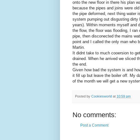
onto the new floor in there his plan w
because the pipes and joins were old 
the pipe deformed, next thing water is
system pumping out disgusting dirty 
years). Within moments myself and da
the flow, the floor was flooding, I r
pipe, then disconected the mains wate
point and I called the only man who
Martin.
It didnt take to much cooersion to ge
drained. When he arrived we sliced th
the end.
Given how bad the system is and how 
it fill up but leave the boiler off. M
of the month we will get a new syste
Posted by
Cookiesworld
at
10:59 pm
No comments:
Post a Comment