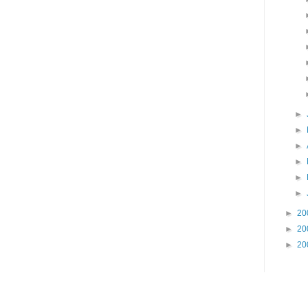
►
►
►
►
►
►
►
20
►
20
►
20