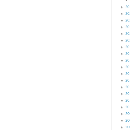
►
20
►
20
►
20
►
20
►
20
►
20
►
20
►
20
►
20
►
20
►
20
►
20
►
20
►
20
►
20
►
20
►
20
►
20
►
20