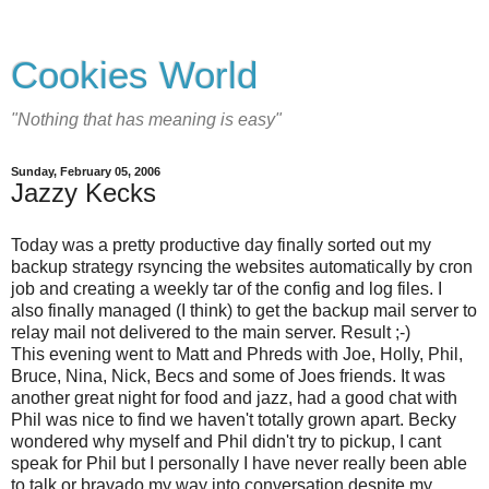
Cookies World
"Nothing that has meaning is easy"
Sunday, February 05, 2006
Jazzy Kecks
Today was a pretty productive day finally sorted out my
backup strategy rsyncing the websites automatically by cron
job and creating a weekly tar of the config and log files. I
also finally managed (I think) to get the backup mail server to
relay mail not delivered to the main server. Result ;-)
This evening went to Matt and Phreds with Joe, Holly, Phil,
Bruce, Nina, Nick, Becs and some of Joes friends. It was
another great night for food and jazz, had a good chat with
Phil was nice to find we haven't totally grown apart. Becky
wondered why myself and Phil didn't try to pickup, I cant
speak for Phil but I personally I have never really been able
to talk or bravado my way into conversation despite my