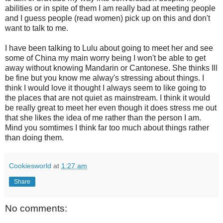
abilities or in spite of them I am really bad at meeting people
and I guess people (read women) pick up on this and don't
want to talk to me.
I have been talking to Lulu about going to meet her and see
some of China my main worry being I won't be able to get
away without knowing Mandarin or Cantonese. She thinks Ill
be fine but you know me alway's stressing about things. I
think I would love it thought I always seem to like going to
the places that are not quiet as mainstream. I think it would
be really great to meet her even though it does stress me out
that she likes the idea of me rather than the person I am.
Mind you somtimes I think far too much about things rather
than doing them.
Cookiesworld
at
1:27 am
Share
No comments: