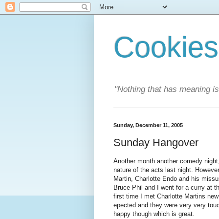
Cookies
"Nothing that has meaning i
Sunday, December 11, 2005
Sunday Hangover
Another month another comedy night,
nature of the acts last night. Howev
Martin, Charlotte Endo and his missus
Bruce Phil and I went for a curry at 
first time I met Charlotte Martins ne
epected and they were very very tou
happy though which is great.