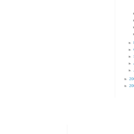
►
►
►
►
►
►
20
►
20