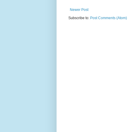
Newer Post
Subscribe to:
Post Comments (Atom)