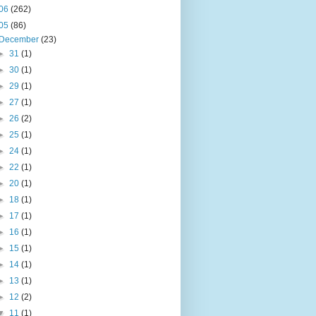
06
(262)
05
(86)
December
(23)
►
31
(1)
►
30
(1)
►
29
(1)
►
27
(1)
►
26
(2)
►
25
(1)
►
24
(1)
►
22
(1)
►
20
(1)
►
18
(1)
►
17
(1)
►
16
(1)
►
15
(1)
►
14
(1)
►
13
(1)
►
12
(2)
▼
11
(1)