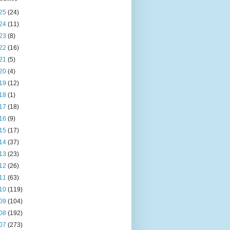
25
(24)
24
(11)
23
(8)
22
(16)
21
(5)
20
(4)
19
(12)
18
(1)
17
(18)
16
(9)
15
(17)
14
(37)
13
(23)
12
(26)
11
(63)
10
(119)
09
(104)
08
(192)
07
(273)