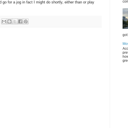
con
 go for a jog in fact I might do shortly, either than or play
got 
Mos
Acc
pre
how
gre