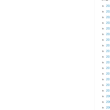
►
20
►
20
►
20
►
20
►
20
►
20
►
20
►
20
►
20
►
20
►
20
►
20
►
20
►
20
►
20
►
20
►
20
►
20
►
20