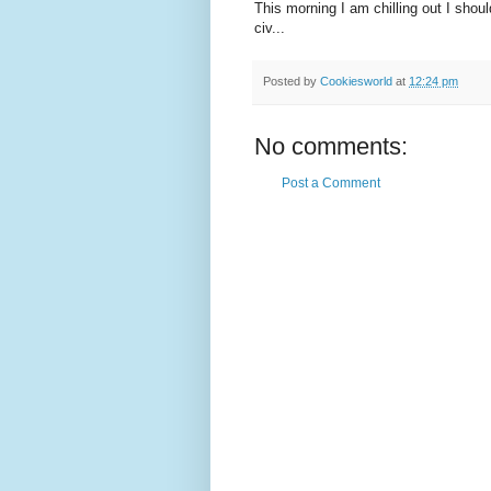
This morning I am chilling out I should
civ...
Posted by
Cookiesworld
at
12:24 pm
No comments:
Post a Comment