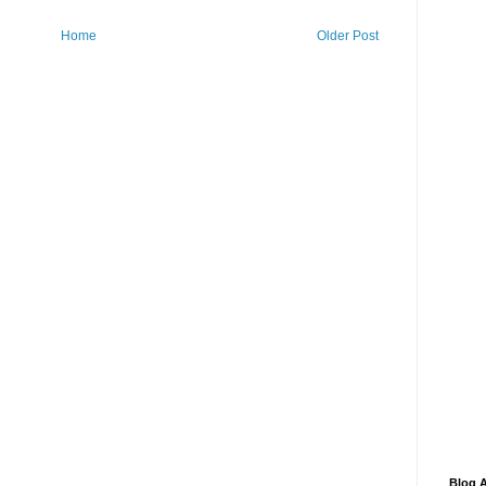
Home
Older Post
Blog A