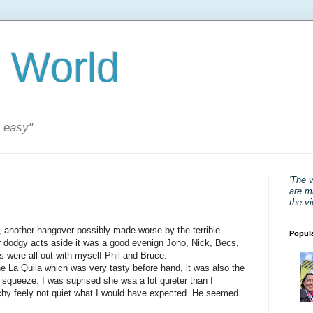
 World
s easy"
'The 
are mi
the v
 another hangover possibly made worse by the terrible
Popul
er dodgy acts aside it was a good evenign Jono, Nick, Becs,
 were all out with myself Phil and Bruce.
the La Quila which was very tasty before hand, it was also the
w squeeze. I was suprised she wsa a lot quieter than I
chy feely not quiet what I would have expected. He seemed