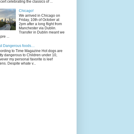
cert celebrating the classics of ...
Chicago!
We arrived in Chicago on
Friday, 10th of October at
2pm after a long flight from
Manchester via Dublin.
Transfer in Dublin meant we
pre ...
t Dangerous foods....
ording to Time Magazine Hot dogs are
tty dangerous to Children under 10,
ever my personal favorite is leef
ens. Despite whate v...