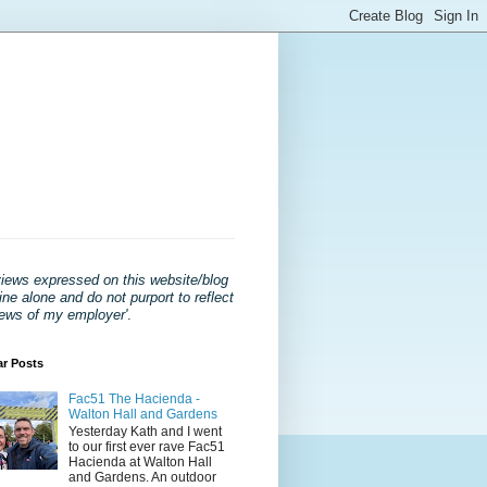
views expressed on this website/blog
ne alone and do not purport to reflect
iews of my employer'
.
ar Posts
Fac51 The Hacienda -
Walton Hall and Gardens
Yesterday Kath and I went
to our first ever rave Fac51
Hacienda at Walton Hall
and Gardens. An outdoor