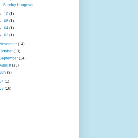
Sunday Hangover
►
10
(1)
►
06
(1)
►
04
(1)
►
02
(1)
November
(14)
October
(13)
September
(14)
August
(13)
July
(9)
04
(1)
03
(16)