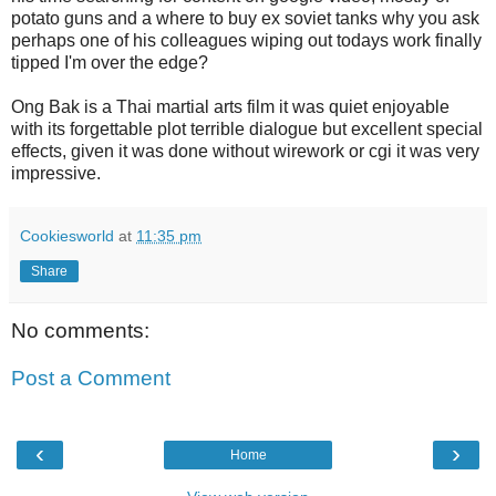
potato guns and a where to buy ex soviet tanks why you ask
perhaps one of his colleagues wiping out todays work finally
tipped I'm over the edge?
Ong Bak is a Thai martial arts film it was quiet enjoyable
with its forgettable plot terrible dialogue but excellent special
effects, given it was done without wirework or cgi it was very
impressive.
Cookiesworld
at
11:35 pm
Share
No comments:
Post a Comment
‹
›
Home