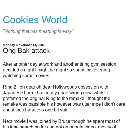
Cookies World
"Nothing that has meaning is easy"
Monday, November 14, 2005
Ong Bak attack
After another day at work and another tiring gym session I
decided a night I might be night so spent this evening
watching some movies.
Ring 2, oh dear oh dear Hollywoods obsession with
Japanese horror has really gone wrong now, whilst I
preferred the original Ring to the remake I thought the
remake was passible his however was utter tripe I didn't care
about the characters one bit yuk.
Next movie I was joined by Bruce though he spent most of
his time searching for content on google video, mostly of