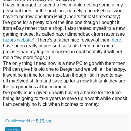
I have managed to spend a few minute getting some of my
personal tools for the next lan , namely a headset so I wont
have to borrow one from Phil (Cheers for last time matey)
I've gone for a pretty top of the line one though I bought it
from eBay rather than a shop. I also treated myself to a new
gaming mouse. Its called razor dimondback from razor (see
razors website
). There's a rather nice review of them
here
. I
have been really impressed so far its been much more
precise than my logitec mouseman dual hopfully it will net
me a few more frags ;-)
The only thing I need now is a new PC to go with them then
Phil can give his old one to Berger and we will all be happy.
It wont be in time for the next Lan though I still need to pay
off my Swedish trip and save up for a new fish tank they are
the top priorities at the moment.
I've pretty much given up with buying a house for the time
being its going to take years to save up a worthwhile deposit
I am certainly no Nick when it comes to money.
Cookiesworld
at
5:15 pm
Share