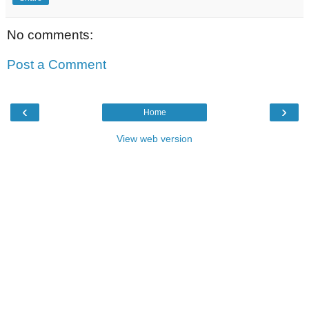
No comments:
Post a Comment
‹
›
Home
View web version