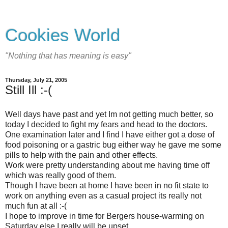
Cookies World
"Nothing that has meaning is easy"
Thursday, July 21, 2005
Still Ill :-(
Well days have past and yet Im not getting much better, so
today I decided to fight my fears and head to the doctors.
One examination later and I find I have either got a dose of
food poisoning or a gastric bug either way he gave me some
pills to help with the pain and other effects.
Work were pretty understanding about me having time off
which was really good of them.
Though I have been at home I have been in no fit state to
work on anything even as a casual project its really not
much fun at all :-(
I hope to improve in time for Bergers house-warming on
Saturday else I really will be upset.