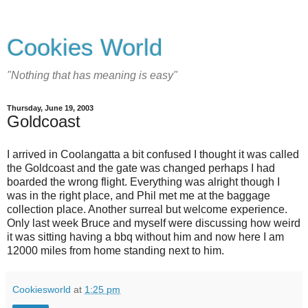
Cookies World
"Nothing that has meaning is easy"
Thursday, June 19, 2003
Goldcoast
I arrived in Coolangatta a bit confused I thought it was called
the Goldcoast and the gate was changed perhaps I had
boarded the wrong flight. Everything was alright though I
was in the right place, and Phil met me at the baggage
collection place. Another surreal but welcome experience.
Only last week Bruce and myself were discussing how weird
it was sitting having a bbq without him and now here I am
12000 miles from home standing next to him.
Cookiesworld
at
1:25 pm