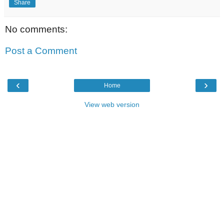
Share
No comments:
Post a Comment
‹
›
Home
View web version