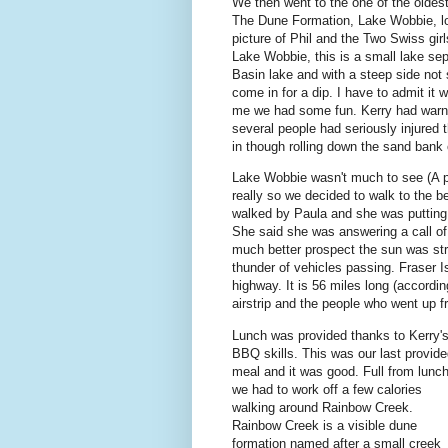
We then went to the one of the oldes
The Dune Formation, Lake Wobbie, lo
picture of Phil and the Two Swiss gi
Lake Wobbie, this is a small lake sep
Basin lake and with a steep side not
come in for a dip. I have to admit it
me we had some fun. Kerry had warne
several people had seriously injured 
in though rolling down the sand bank 
Lake Wobbie wasn't much to see (A par
really so we decided to walk to the b
walked by Paula and she was putting
She said she was answering a call of
much better prospect the sun was str
thunder of vehicles passing. Fraser I
highway. It is 56 miles long (accordi
airstrip and the people who went up f
Lunch was provided thanks to Kerry'
BBQ skills. This was our last provid
meal and it was good. Full from lunc
we had to work off a few calories
walking around Rainbow Creek.
Rainbow Creek is a visible dune
formation named after a small creek