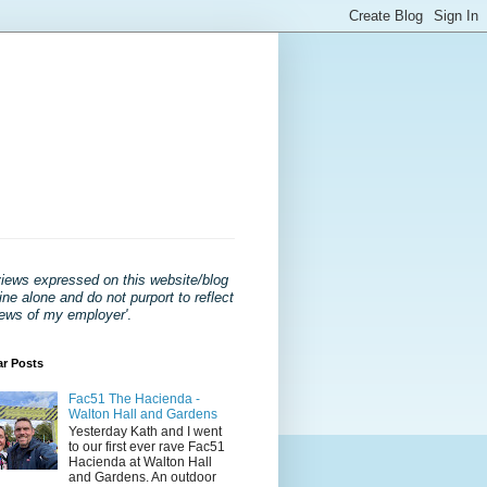
views expressed on this website/blog
ne alone and do not purport to reflect
iews of my employer'
.
ar Posts
Fac51 The Hacienda -
Walton Hall and Gardens
Yesterday Kath and I went
to our first ever rave Fac51
Hacienda at Walton Hall
and Gardens. An outdoor