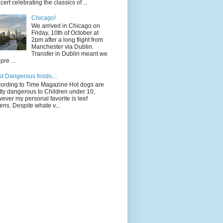
cert celebrating the classics of ...
Chicago!
We arrived in Chicago on
Friday, 10th of October at
2pm after a long flight from
Manchester via Dublin.
Transfer in Dublin meant we
pre ...
t Dangerous foods....
ording to Time Magazine Hot dogs are
tty dangerous to Children under 10,
ever my personal favorite is leef
ens. Despite whate v...