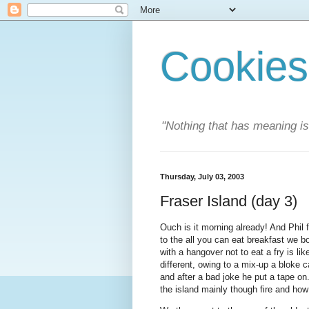
Cookies
"Nothing that has meaning i
Thursday, July 03, 2003
Fraser Island (day 3)
Ouch is it morning already! And Phil 
to the all you can eat breakfast we bo
with a hangover not to eat a fry is li
different, owing to a mix-up a bloke 
and after a bad joke he put a tape o
the island mainly though fire and how