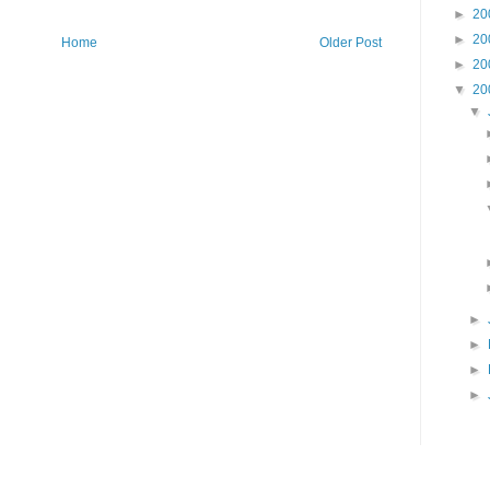
►
20
►
20
Home
Older Post
►
20
▼
20
▼
►
►
►
►