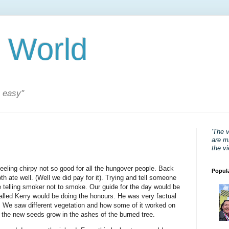
 World
s easy"
'The 
are mi
the v
feeling chirpy not so good for all the hungover people. Back
Popul
th ate well. (Well we did pay for it). Trying and tell someone
ke telling smoker not to smoke. Our guide for the day would be
called Kerry would be doing the honours. He was very factual
n. We saw different vegetation and how some of it worked on
 the new seeds grow in the ashes of the burned tree.