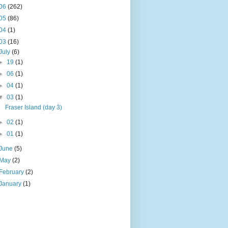
06
(262)
05
(86)
04
(1)
03
(16)
July
(6)
►
19
(1)
►
06
(1)
►
04
(1)
▼
03
(1)
Fraser Island (day 3)
►
02
(1)
►
01
(1)
June
(5)
May
(2)
February
(2)
January
(1)