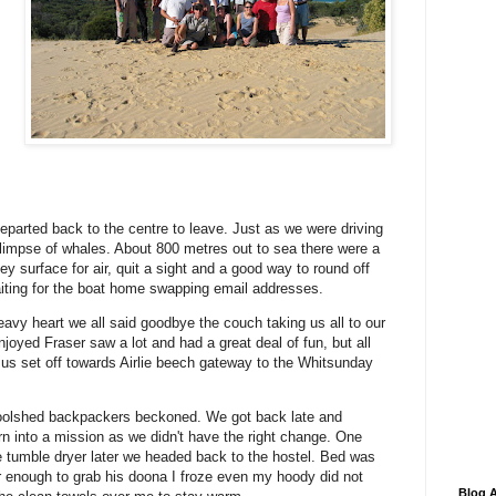
eparted back to the centre to leave. Just as we were driving
glimpse of whales. About 800 metres out to sea there were a
y surface for air, quit a sight and a good way to round off
waiting for the boat home swapping email addresses.
heavy heart we all said goodbye the couch taking us all to our
joyed Fraser saw a lot and had a great deal of fun, but all
us set off towards Airlie beech gateway to the Whitsunday
Woolshed backpackers beckoned. We got back late and
 into a mission as we didn't have the right change. One
 tumble dryer later we headed back to the hostel. Bed was
er enough to grab his doona I froze even my hoody did not
Blog A