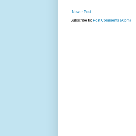
Newer Post
Subscribe to:
Post Comments (Atom)