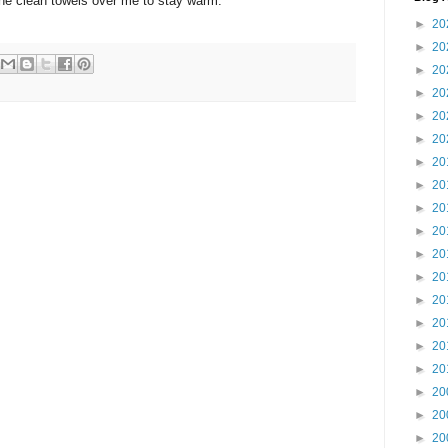
f the clean towels over me to stay warm.
►
20
►
20
►
20
►
20
►
20
►
20
►
20
►
20
►
20
►
20
►
20
►
20
►
20
►
20
►
20
►
20
►
20
►
20
►
20