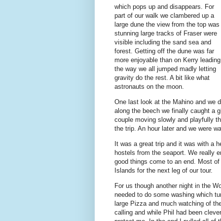
which pops up and disappears. For
part of our walk we clambered up a
large dune the view from the top was
stunning large tracks of Fraser were
visible including the sand sea and
forest. Getting off the dune was far
more enjoyable than on Kerry leading
the way we all jumped madly letting
gravity do the rest. A bit like what
astronauts on the moon.
One last look at the Mahino and we d
along the beech we finally caught a 
couple moving slowly and playfully the
the trip. An hour later and we were 
It was a great trip and it was with a 
hostels from the seaport. We really en
good things come to an end. Most of 
Islands for the next leg of our tour.
For us though another night in the 
needed to do some washing which turn
large Pizza and much watching of the
calling and while Phil had been clev