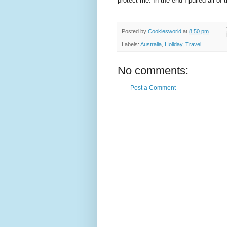
protect me. In the end I pulled all o
Posted by
Cookiesworld
at
8:50 pm
Labels:
Australia
,
Holiday
,
Travel
No comments:
Post a Comment