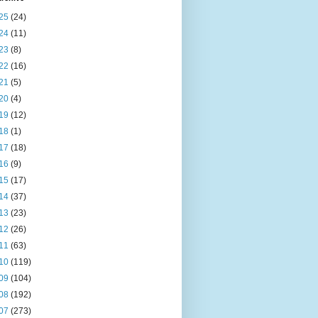
25
(24)
24
(11)
23
(8)
22
(16)
21
(5)
20
(4)
19
(12)
18
(1)
17
(18)
16
(9)
15
(17)
14
(37)
13
(23)
12
(26)
11
(63)
10
(119)
09
(104)
08
(192)
07
(273)