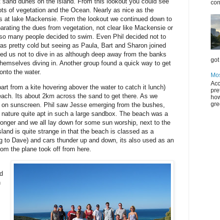
t sand dunes on the island. From this lookout you could see
con
ts of vegetation and the Ocean. Nearly as nice as the
rls at lake Mackensie. From the lookout we continued down to
arating the dues from vegetation, not clear like Mackensie or
 so many people decided to swim. Even Phil decided not to
 was pretty cold but seeing as Paula, Bart and Sharon joined
d us not to dive in as although deep away from the banks
got 
themselves diving in. Another group found a quick way to get
onto the water.
Mos
Acc
t from a kite hovering abover the water to catch it lunch)
pre
each. Its about 2km across the sand to get there. As we
how
gre
 on sunscreen. Phil saw Jesse emerging from the bushes,
 nature quite apt in such a large sandbox. The beach was a
onger and we all lay down for some sun worship, next to the
sland is quite strange in that the beach is classed as a
ng to Dave) and cars thunder up and down, its also used as an
rom the plane took off from here.
s
ed
h